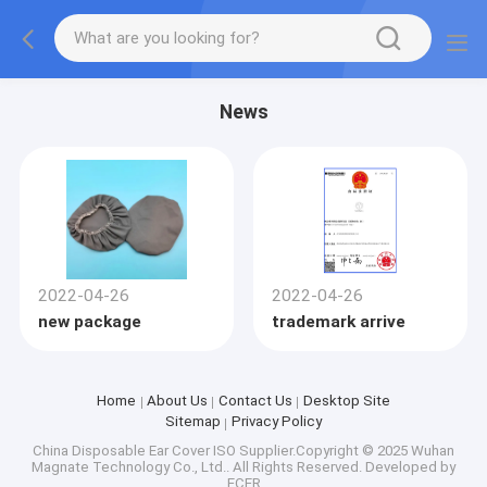
News
2022-04-26
2022-04-26
new package
trademark arrive
Home
About Us
Contact Us
Desktop Site
Sitemap
Privacy Policy
China Disposable Ear Cover ISO
Supplier.Copyright © 2025 Wuhan
Magnate Technology Co., Ltd.. All Rights Reserved. Developed by
ECER