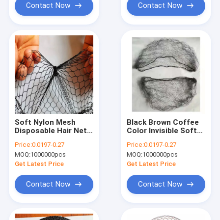
Contact Now
Contact Now
Soft Nylon Mesh
Black Brown Coffee
Disposable Hair Nets
Color Invisible Soft
Food Service
Elastic Lines Nylon
Price:
0.0197-0.27
Price:
0.0197-0.27
Bouffant Cap
Hair Net For Wigs
MOQ:
1000000pcs
MOQ:
1000000pcs
Get Latest Price
Get Latest Price
Contact Now
Contact Now