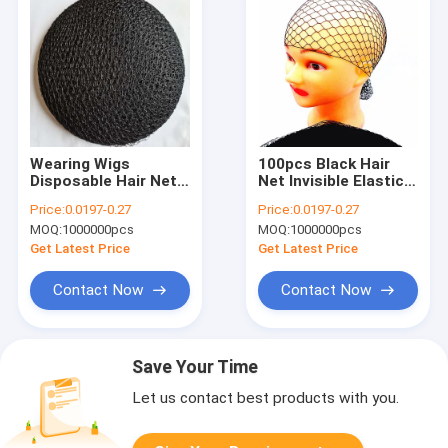
Wearing Wigs
100pcs Black Hair
Disposable Hair Nets
Net Invisible Elastic
Elastic Nylon Mesh
Edge Mesh
Price:
0.0197-0.27
Price:
0.0197-0.27
MOQ:
1000000pcs
MOQ:
1000000pcs
Get Latest Price
Get Latest Price
Contact Now
Contact Now
Save Your Time
Let us contact best products with you.