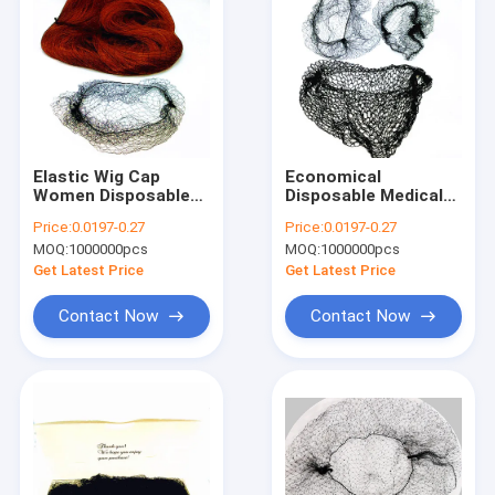
Elastic Wig Cap
Economical
Women Disposable
Disposable Medical
Hair Nets Nylon
Hair Net Nylon
Price:
0.0197-0.27
Price:
0.0197-0.27
Cover
MOQ:
1000000pcs
MOQ:
1000000pcs
Get Latest Price
Get Latest Price
Contact Now
Contact Now
Home
Products
About Us