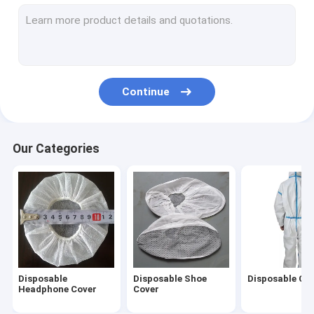
Non Woven Caps
Disposable Hair Nets
Disposable Beard Cover
Continue
Disposable Oversleeves
Disposable Underwear
Our Categories
Disposable Vaginal Applicator
Disposable Steering Wheel Covers
Disposable Isolation Gown
Disposable Lab Coat
Disposable
Disposable Shoe
Disposable Cov
Disposable Toilet Seat Cover
Headphone Cover
Cover