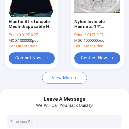
Factory Tour
Quality Control
Elastic Stretchable
Nylon Invisible
Mesh Disposable Hair
Hairnets 14"
Contact Us
Nets Wig Hair Net
Disposable Large
Price:
0.0197-0.27
Price:
0.0197-0.27
Mesh
MOQ:
1000000pcs
MOQ:
1000000pcs
News
Get Latest Price
Get Latest Price
Cases
Contact Now
Contact Now
View More
Disposable Headphone Cover
Disposable Shoe Cover
Leave A Message
We Will Call You Back Quickly!
Disposable Coverall
MRI Headphone Covers