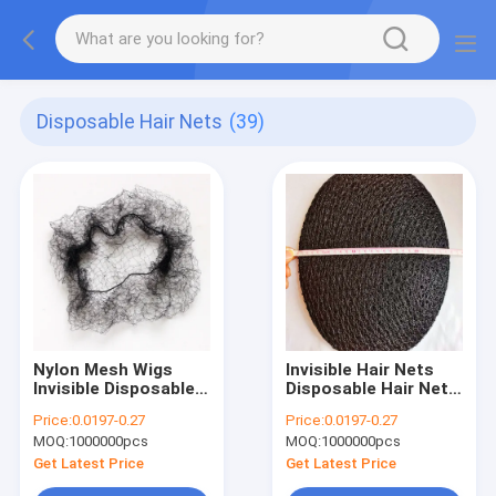
Disposable Hair Nets
(39)
Nylon Mesh Wigs
Invisible Hair Nets
Invisible Disposable
Disposable Hair Net
Hair Nets Black
Black
Price:
0.0197-0.27
Price:
0.0197-0.27
MOQ:
1000000pcs
MOQ:
1000000pcs
Get Latest Price
Get Latest Price