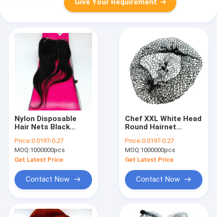
Give Your Requirement
Nylon Disposable
Chef XXL White Head
Hair Nets Black
Round Hairnet
Brown Invisible Soft
Disposable For Food
Price:
0.0197-0.27
Price:
0.0197-0.27
Elastic Lines For
Kitchen Elastic
MOQ:
1000000pcs
MOQ:
1000000pcs
Wigs
Get Latest Price
Get Latest Price
Contact Now
Contact Now