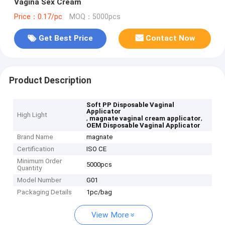
Vagina Sex Cream
Price：0.17/pc
MOQ：5000pcs
Get Best Price
Contact Now
Product Description
Soft PP Disposable Vaginal
Applicator
High Light
,
,
magnate vaginal cream applicator
OEM Disposable Vaginal Applicator
Brand Name
magnate
Certification
ISO CE
Minimum Order
5000pcs
Quantity
Model Number
G01
Packaging Details
1pc/bag
View More