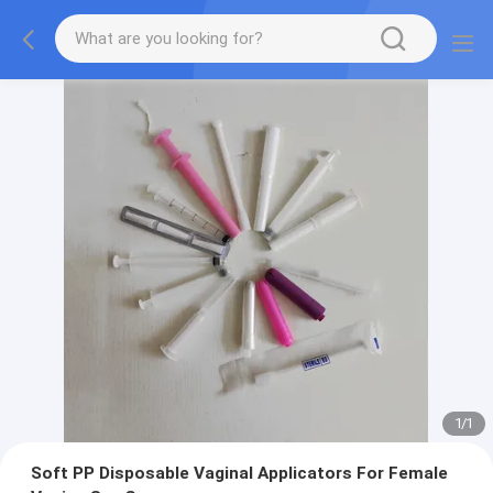
1
/
1
Soft PP Disposable Vaginal Applicators For Female