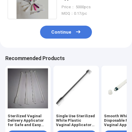
Vagina Sex Cream
Price： 5000pcs
MOQ：0.17/pc
Continue
Recommended Products
Sterilized Vaginal
Single Use Sterilized
Smooth White
Delivery Applicator
White Plastic
Disposable Pla
for Safe and Easy
Vaginal Applicator
Vaginal Applic
Application
for Medical
for Easy and