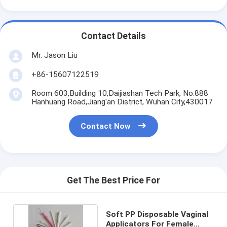
Contact Details
Mr. Jason Liu
+86-15607122519
Room 603,Building 10,Daijiashan Tech Park, No.888
Hanhuang Road,Jiang'an District, Wuhan City,430017
Contact Now
Get The Best Price For
Soft PP Disposable Vaginal
Applicators For Female