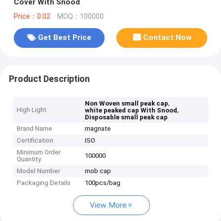
Cover With Snood
Price：0.02
MOQ：100000
Get Best Price
Contact Now
Product Description
,
Non Woven small peak cap
High Light
,
white peaked cap With Snood
Disposable small peak cap
Brand Name
magnate
Certification
ISO
Minimum Order
100000
Quantity
Model Number
mob cap
Packaging Details
100pcs/bag
View More