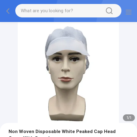
1
/
1
Non Woven Disposable White Peaked Cap Head