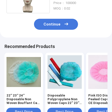
Cover With Snood
Price： 100000
MOQ：0.02
Continue
Recommended Products
22'' 23'' 24''
Disposable
Pink ISO Dispo
Disposable Non
Polypropylene Non
Peaked Caps f
Woven Bouffant Cap
Woven Caps 22'' 23''
CE Disposable
ISO Nonwoven
24''
Cap For Worke
Surgical Cap
Best Price
Best Price
Best Pri