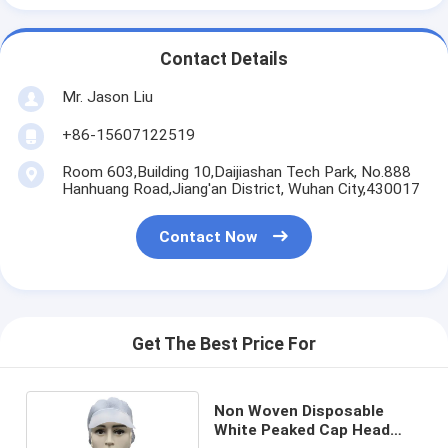
Contact Details
Mr. Jason Liu
+86-15607122519
Room 603,Building 10,Daijiashan Tech Park, No.888
Hanhuang Road,Jiang'an District, Wuhan City,430017
Contact Now
Get The Best Price For
Non Woven Disposable
White Peaked Cap Head