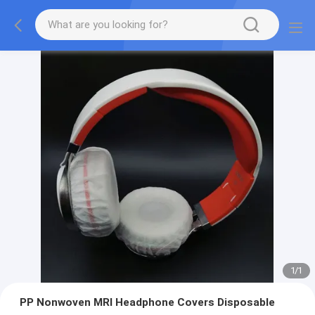
1
/
1
PP Nonwoven MRI Headphone Covers Disposable