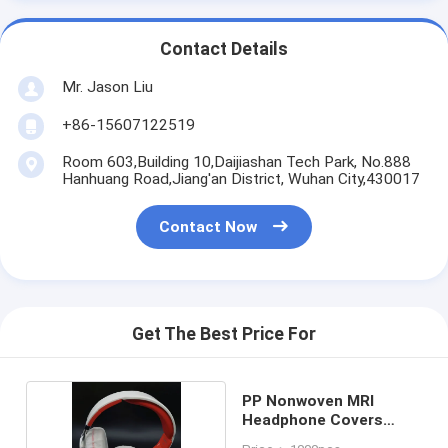
Contact Details
Mr. Jason Liu
+86-15607122519
Room 603,Building 10,Daijiashan Tech Park, No.888
Hanhuang Road,Jiang'an District, Wuhan City,430017
Contact Now
Get The Best Price For
PP Nonwoven MRI
Headphone Covers
Disposable