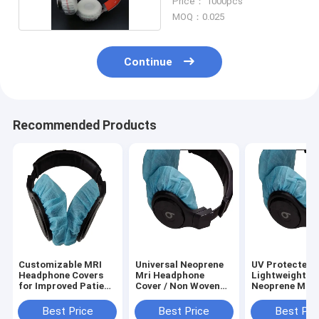
Price： 1000pcs
MOQ：0.025
Continue
Recommended Products
Customizable MRI
Universal Neoprene
UV Protected
Headphone Covers
Mri Headphone
Lightweight
for Improved Patient
Cover / Non Woven
Neoprene MRI
Satisfaction
Headphone Cover
Headphone Co
with Hypoallergenic
with Breathabl
Best Price
Best Price
Best Pri
Breathability