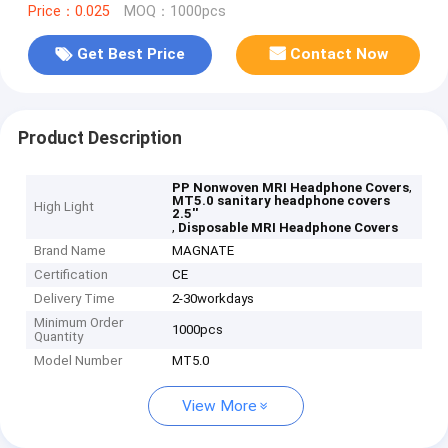
Price：0.025
MOQ：1000pcs
Get Best Price
Contact Now
Product Description
,
PP Nonwoven MRI Headphone Covers
MT5.0 sanitary headphone covers
High Light
2.5''
,
Disposable MRI Headphone Covers
Brand Name
MAGNATE
Certification
CE
Delivery Time
2-30workdays
Minimum Order
1000pcs
Quantity
Model Number
MT5.0
View More