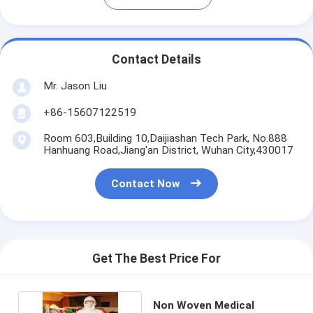
Contact Details
Mr. Jason Liu
+86-15607122519
Room 603,Building 10,Daijiashan Tech Park, No.888
Hanhuang Road,Jiang'an District, Wuhan City,430017
Contact Now
Get The Best Price For
Non Woven Medical