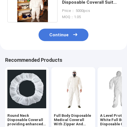
Disposable Coverall Suit
Waterproof Mens
Price： 5000pcs
MOQ：1.05
Continue
Recommended Products
Round Neck
Full Body Disposable
A Level Protec
Disposable Coverall
Medical Coverall
White Full Bod
providing enhanced
With Zipper And
Disposable Cov