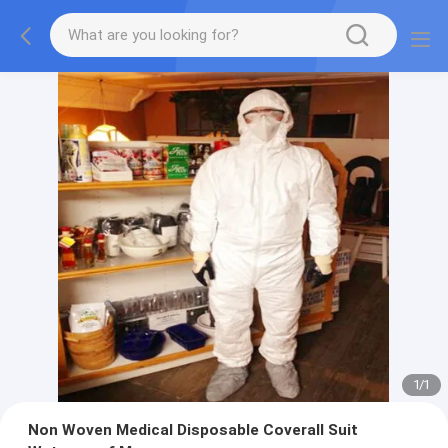
1
/
1
Non Woven Medical Disposable Coverall Suit