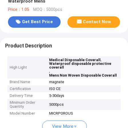
Waterproof Mens
Price：1.05
MOQ：5000pcs
Get Best Price
Contact Now
Product Description
,
Medical Disposable Coverall
Waterproof disposable protective
High Light
coverall
,
Mens Non Woven Disposable Coverall
Brand Name
magnate
Certification
ISO CE
Delivery Time
5-30days
Minimum Order
5000pcs
Quantity
Model Number
MICRPOROUS
View More