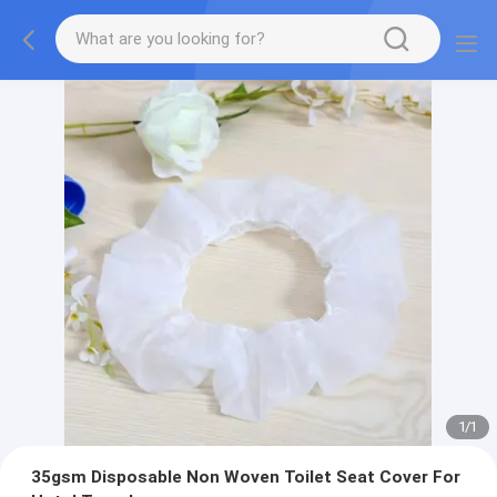
1
/
1
35gsm Disposable Non Woven Toilet Seat Cover For