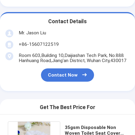
Contact Details
Mr. Jason Liu
+86-15607122519
Room 603,Building 10,Daijiashan Tech Park, No.888
Hanhuang Road,Jiang'an District, Wuhan City,430017
Contact Now
Get The Best Price For
35gsm Disposable Non
Woven Toilet Seat Cover