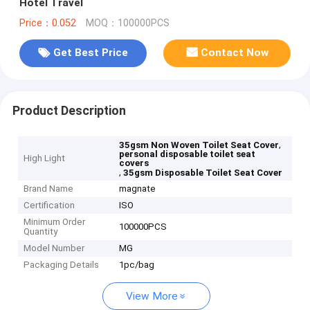
Hotel Travel
Price：0.052
MOQ：100000PCS
Get Best Price
Contact Now
Product Description
,
35gsm Non Woven Toilet Seat Cover
personal disposable toilet seat
High Light
covers
,
35gsm Disposable Toilet Seat Cover
Brand Name
magnate
Certification
ISO
Minimum Order
100000PCS
Quantity
Model Number
MG
Packaging Details
1pc/bag
View More