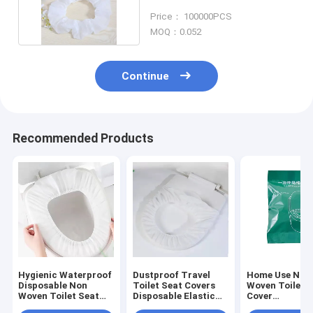
For Hotel Travel
Price： 100000PCS
MOQ：0.052
Continue
Recommended Products
Hygienic Waterproof
Dustproof Travel
Home Use Non
Disposable Non
Toilet Seat Covers
Woven Toilet 
Woven Toilet Seat
Disposable Elastic
Cover
Cover With Elastic
Band Non Woven
Multifunction