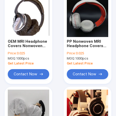
OEM MRI Headphone
PP Nonwoven MRI
Covers Nonwoven
Headphone Covers
Headphone Muff
Disposable
Price:
0.025
Price:
0.025
Covers Black
MOQ:
1000pcs
MOQ:
1000pcs
Get Latest Price
Get Latest Price
Contact Now
Contact Now
Home
Products
About Us