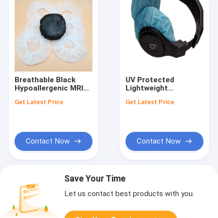
Breathable Black
UV Protected
Hypoallergenic MRI
Lightweight
Headphone Covers
Neoprene MRI
Get Latest Price
Get Latest Price
UV and Heat
Headphone Cover
Resistant 2.5 Ounces
with Breathable
Contact Now
Contact Now
Save Your Time
Let us contact best products with you.