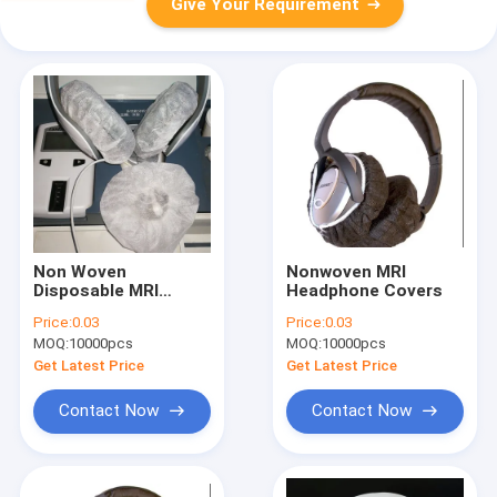
Give Your Requirement
Non Woven
Nonwoven MRI
Disposable MRI
Headphone Covers
Headphone Covers
Price:
0.03
Price:
0.03
Disposable Ear Cover
MOQ:
10000pcs
MOQ:
10000pcs
Get Latest Price
Get Latest Price
Contact Now
Contact Now