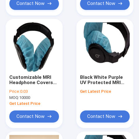
Contact Now
Contact Now
Customizable MRI
Black White Purple
Headphone Covers
UV Protected MRI
for Improved Patient
Headphone Covers
Price:
0.03
Get Latest Price
Satisfaction
with Durability
MOQ:
10000
Breathable Design
Get Latest Price
Contact Now
Contact Now