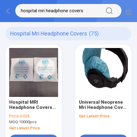
Hospital Mri Headphone Covers
(75)
Hospital MRI
Universal Neoprene
Headphone Covers
Mri Headphone Cover
For In Bed Patients
/ Non Woven
Price:
0.025
Get Latest Price
Headphone Cover
MOQ:
10000pcs
with Hypoallergenic
Breathability
Get Latest Price