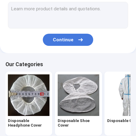
Non Woven Caps
Disposable Hair Nets
Disposable Beard Cover
Continue
Disposable Oversleeves
Disposable Underwear
Our Categories
Disposable Vaginal Applicator
Disposable Steering Wheel Covers
Disposable Isolation Gown
Disposable Lab Coat
Disposable
Disposable Shoe
Disposable Cov
Disposable Toilet Seat Cover
Headphone Cover
Cover