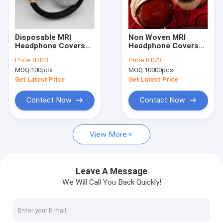
Factory Tour
Quality Control
Disposable MRI
Non Woven MRI
Headphone Covers
Headphone Covers
Contact Us
Non Woven PP
For Airline Bus Train
Price:
0.023
Price:
0.023
MOQ:
100pcs
MOQ:
10000pcs
News
Get Latest Price
Get Latest Price
Cases
Contact Now
Contact Now
View More
Disposable Headphone Cover
Disposable Shoe Cover
Leave A Message
We Will Call You Back Quickly!
Disposable Coverall
MRI Headphone Covers