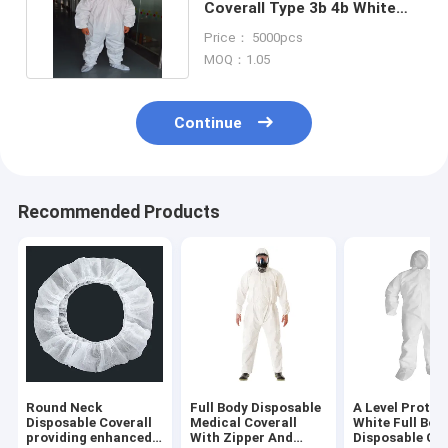
Coverall Type 3b 4b White
Disposable Suits
Price： 5000pcs
MOQ：1.05
Continue
Recommended Products
Round Neck
Full Body Disposable
A Level Protec
Disposable Coverall
Medical Coverall
White Full Bod
providing enhanced
With Zipper And
Disposable Cov