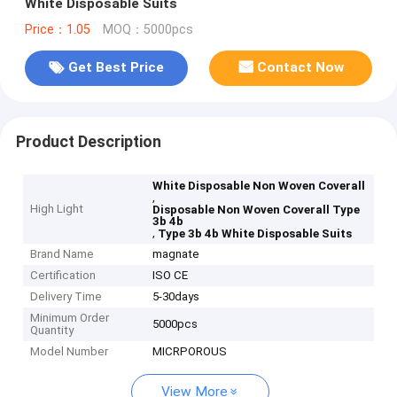
White Disposable Suits
Price：1.05
MOQ：5000pcs
Get Best Price
Contact Now
Product Description
White Disposable Non Woven Coverall
,
High Light
Disposable Non Woven Coverall Type
3b 4b
,
Type 3b 4b White Disposable Suits
Brand Name
magnate
Certification
ISO CE
Delivery Time
5-30days
Minimum Order
5000pcs
Quantity
Model Number
MICRPOROUS
View More