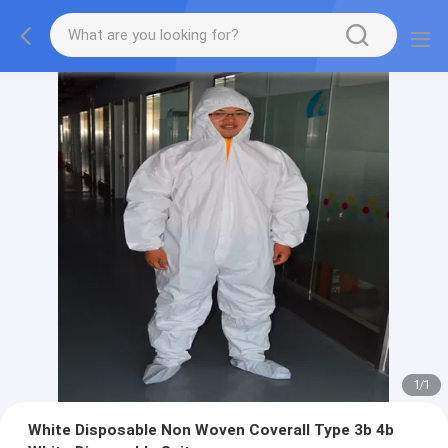
1
/
1
White Disposable Non Woven Coverall Type 3b 4b