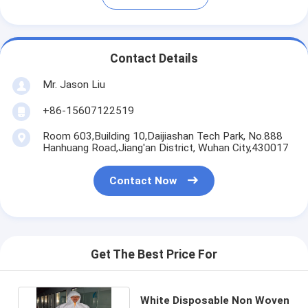
Contact Details
Mr. Jason Liu
+86-15607122519
Room 603,Building 10,Daijiashan Tech Park, No.888
Hanhuang Road,Jiang'an District, Wuhan City,430017
Contact Now
Get The Best Price For
White Disposable Non Woven