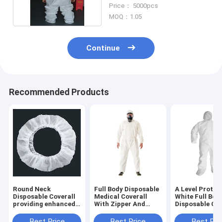
Protective Coverall
Price： 5000pcs
MOQ：1.05
Continue
Recommended Products
Round Neck
Full Body Disposable
A Level Protec
Disposable Coverall
Medical Coverall
White Full Bod
providing enhanced
With Zipper And
Disposable Cov
protection in Non-
Round Neck
/ Disposable
woven Fabric
Protection Ove
Best Price
Best Price
Best Pri