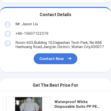
Contact Details
Mr. Jason Liu
+86-15607122519
Room 603,Building 10,Daijiashan Tech Park, No.888
Hanhuang Road,Jiang'an District, Wuhan City,430017
Contact Now
Get The Best Price For
Waterproof White
Disposable Suits PP PE