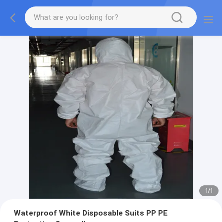
1
/
1
Waterproof White Disposable Suits PP PE