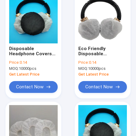
Disposable
Eco Friendly
Headphone Covers
Disposable
With Elastic Bands
Headphone Covers
Price:
0.14
Price:
0.14
With Ear Hook
MOQ:
10000pcs
MOQ:
10000pcs
Get Latest Price
Get Latest Price
Contact Now
Contact Now
Home
Products
About Us