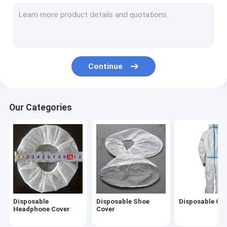
Non Woven Caps
Disposable Hair Nets
Disposable Beard Cover
Continue
Disposable Oversleeves
Disposable Underwear
Our Categories
Disposable Vaginal Applicator
Disposable Steering Wheel Covers
Disposable Isolation Gown
Disposable Lab Coat
Disposable
Disposable Shoe
Disposable Cov
Disposable Toilet Seat Cover
Headphone Cover
Cover