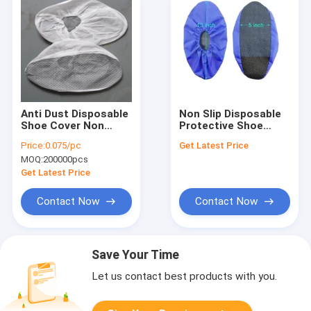
Anti Dust Disposable
Non Slip Disposable
Shoe Cover Non
Protective Shoe
Woven Medical Shoe
Covers 20g 100pcs /
Price:
0.075/pc
Get Latest Price
Covers ISO
Pack For Keeping
MOQ:
200000pcs
Dust Out
Get Latest Price
Contact Now
Contact Now
Save Your Time
Let us contact best products with you.