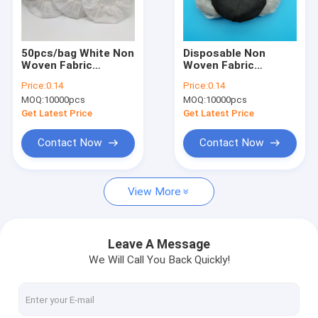
Factory Tour
Quality Control
50pcs/bag White Non
Disposable Non
Woven Fabric
Woven Fabric
Contact Us
Disposable
Earphone Covers
Price:
0.14
Price:
0.14
Headphone Covers
Ear-hook Design
MOQ:
10000pcs
MOQ:
10000pcs
Protect Headphones
News
From Dust And Dirt
Get Latest Price
Get Latest Price
Cases
Contact Now
Contact Now
View More
Disposable Headphone Cover
Disposable Shoe Cover
Leave A Message
We Will Call You Back Quickly!
Disposable Coverall
MRI Headphone Covers