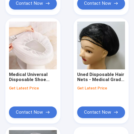
Contact Now
Contact Now
Medical Universal
Uned Disposable Hair
Disposable Shoe
Nets - Medical Grade
Cover for Safe and
Manufactured in
Get Latest Price
Get Latest Price
Clean Environments
Medical
Contact Now
Contact Now