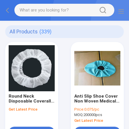
All Products
(339)
Round Neck
Anti Slip Shoe Cover
Disposable Coverall
Non Woven Medical
providing enhanced
Shoe Covers ISO
Get Latest Price
Price:
0.075/pc
protection in Non-
MOQ:
200000pcs
woven Fabric
Get Latest Price