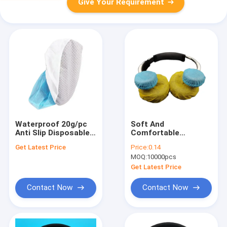
Give Your Requirement
Waterproof 20g/pc
Soft And
Anti Slip Disposable
Comfortable
Shoe Covers
Disposable
Get Latest Price
Price:
0.14
Headphone Covers
MOQ:
10000pcs
50pcs / Bag For Dirt
And Dust Protection
Get Latest Price
Contact Now
Contact Now